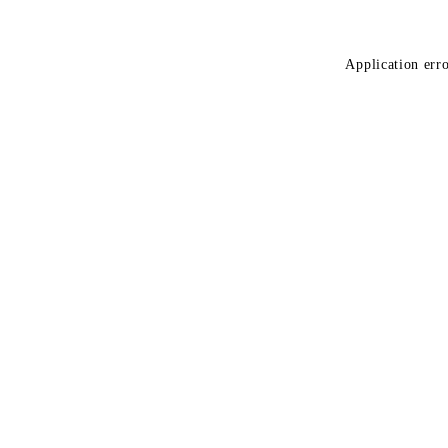
Application erro