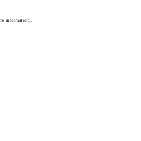
ore information)
.